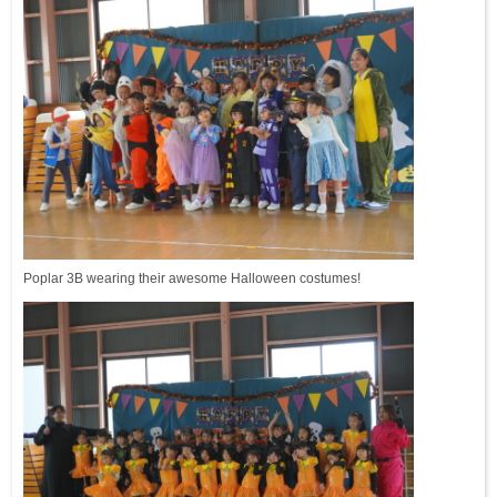
Poplar 3B wearing their awesome Halloween costumes!