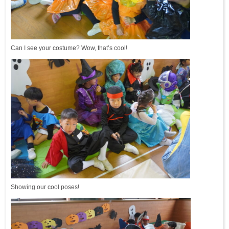
Can I see your costume? Wow, that’s cool!
Showing our cool poses!