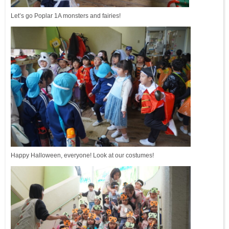
Let’s go Poplar 1A monsters and fairies!
Happy Halloween, everyone! Look at our costumes!