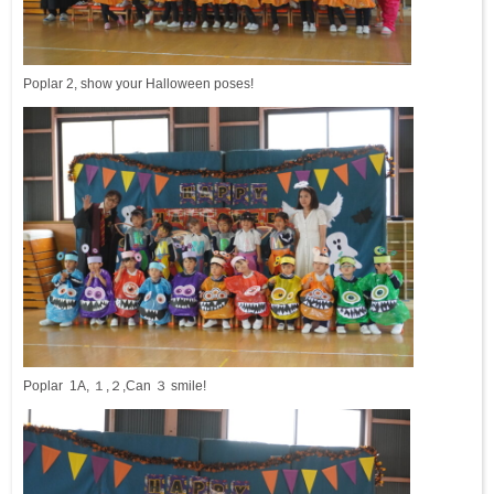
Poplar 2, show your Halloween poses!
Poplar 1A, １,２,Can ３ smile!