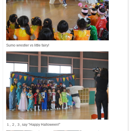
Sumo wrestler vs little fairy!
１, ２, ３, say “Happy Halloween!”