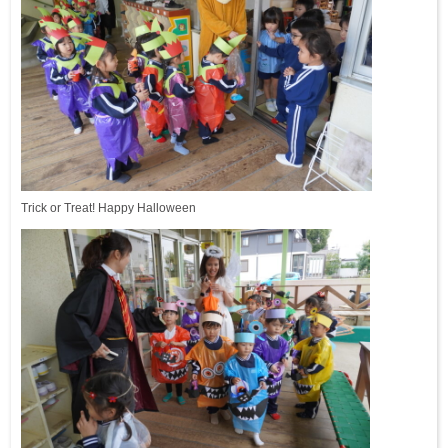
Trick or Treat! Happy Halloween