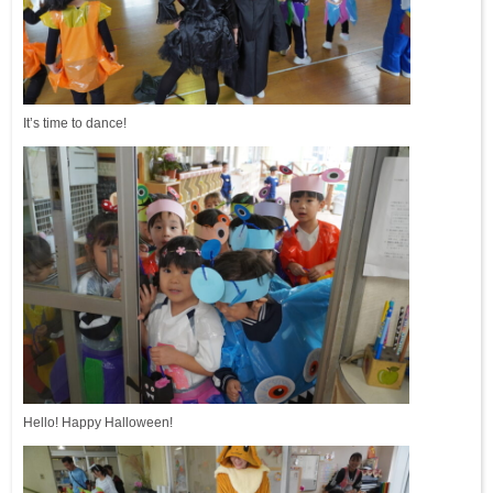
It’s time to dance!
Hello! Happy Halloween!