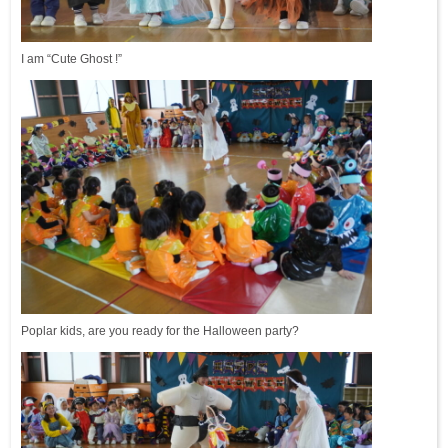
I am “Cute Ghost !”
Poplar kids, are you ready for the Halloween party?