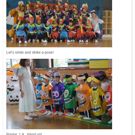
Let’s smile and strike a pose!
Poplar １A, stand up!