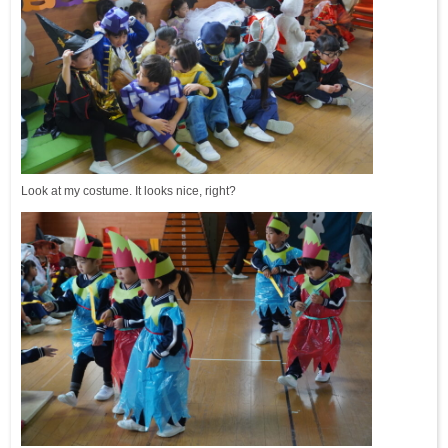
Look at my costume. It looks nice, right?