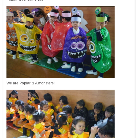
We are Poplar １A monsters!