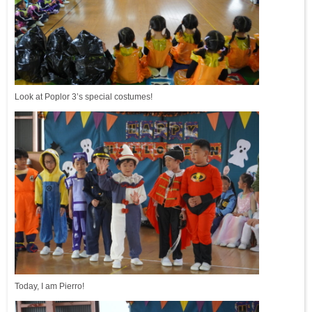
Look at Poplor 3’s special costumes!
Today, I am Pierro!