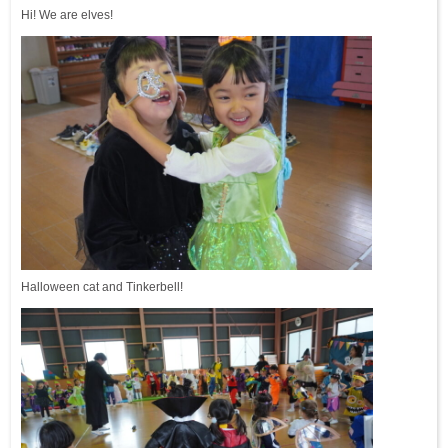
Hi! We are elves!
Halloween cat and Tinkerbell!