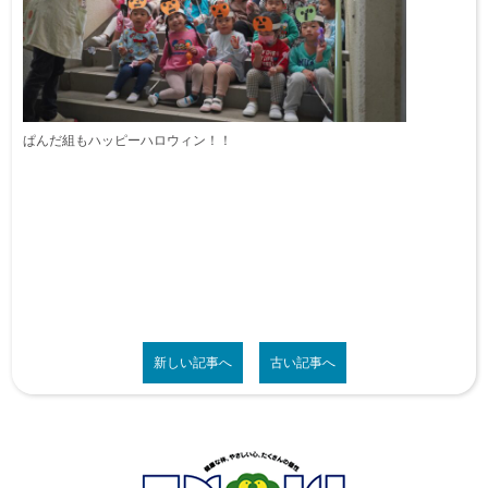
ぱんだ組もハッピーハロウィン！！
新しい記事へ
古い記事へ