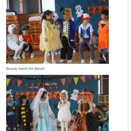
Beauty meets the Beast!