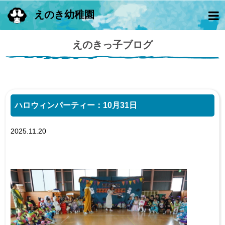
えのき幼稚園
えのきっ子ブログ
ハロウィンパーティー：10月31日
2025.11.20